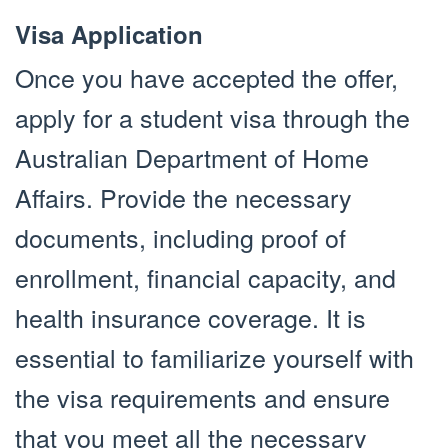
Visa Application
Once you have accepted the offer,
apply for a student visa through the
Australian Department of Home
Affairs. Provide the necessary
documents, including proof of
enrollment, financial capacity, and
health insurance coverage. It is
essential to familiarize yourself with
the visa requirements and ensure
that you meet all the necessary