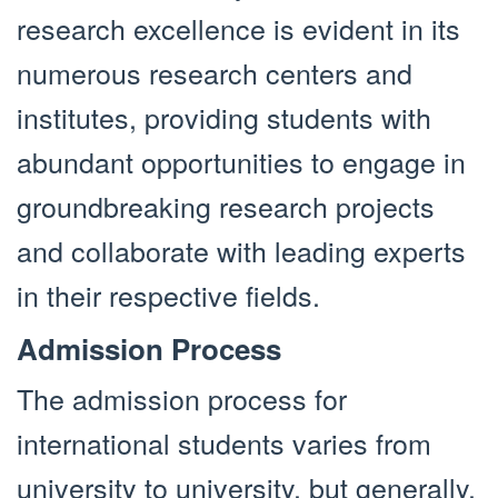
research excellence is evident in its
numerous research centers and
institutes, providing students with
abundant opportunities to engage in
groundbreaking research projects
and collaborate with leading experts
in their respective fields.
Admission Process
The admission process for
international students varies from
university to university, but generally,