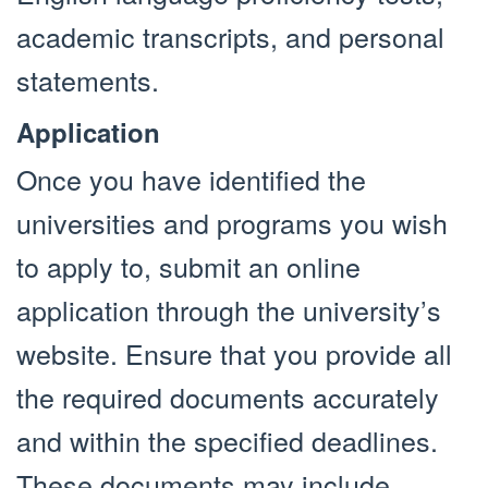
academic transcripts, and personal
statements.
Application
Once you have identified the
universities and programs you wish
to apply to, submit an online
application through the university’s
website. Ensure that you provide all
the required documents accurately
and within the specified deadlines.
These documents may include