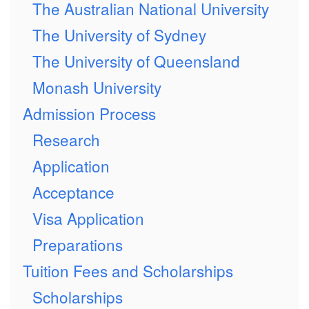
The Australian National University
The University of Sydney
The University of Queensland
Monash University
Admission Process
Research
Application
Acceptance
Visa Application
Preparations
Tuition Fees and Scholarships
Scholarships