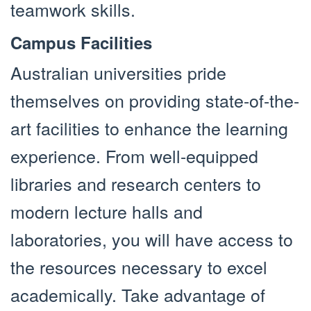
teamwork skills.
Campus Facilities
Australian universities pride
themselves on providing state-of-the-
art facilities to enhance the learning
experience. From well-equipped
libraries and research centers to
modern lecture halls and
laboratories, you will have access to
the resources necessary to excel
academically. Take advantage of