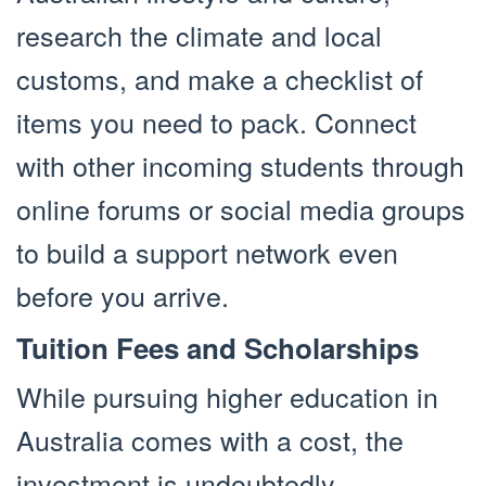
research the climate and local
customs, and make a checklist of
items you need to pack. Connect
with other incoming students through
online forums or social media groups
to build a support network even
before you arrive.
Tuition Fees and Scholarships
While pursuing higher education in
Australia comes with a cost, the
investment is undoubtedly