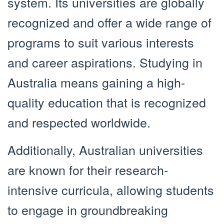
system. Its universities are globally
recognized and offer a wide range of
programs to suit various interests
and career aspirations. Studying in
Australia means gaining a high-
quality education that is recognized
and respected worldwide.
Additionally, Australian universities
are known for their research-
intensive curricula, allowing students
to engage in groundbreaking