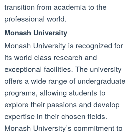
transition from academia to the
professional world.
Monash University
Monash University is recognized for
its world-class research and
exceptional facilities. The university
offers a wide range of undergraduate
programs, allowing students to
explore their passions and develop
expertise in their chosen fields.
Monash University’s commitment to