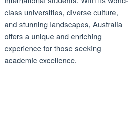
international students. With its world-
class universities, diverse culture,
and stunning landscapes, Australia
offers a unique and enriching
experience for those seeking
academic excellence.