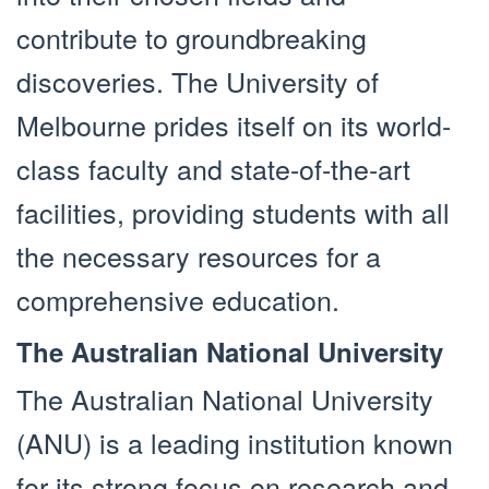
contribute to groundbreaking
discoveries. The University of
Melbourne prides itself on its world-
class faculty and state-of-the-art
facilities, providing students with all
the necessary resources for a
comprehensive education.
The Australian National University
The Australian National University
(ANU) is a leading institution known
for its strong focus on research and