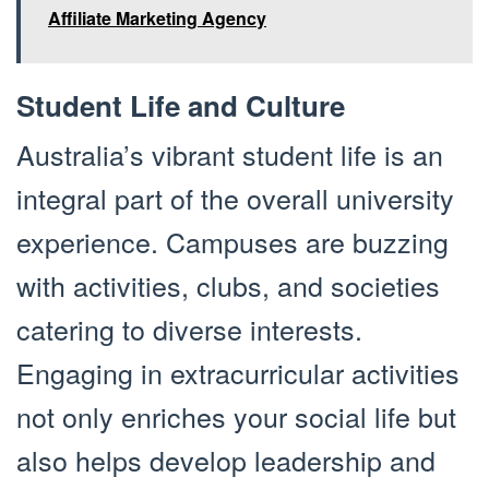
Affiliate Marketing Agency
Student Life and Culture
Australia’s vibrant student life is an
integral part of the overall university
experience. Campuses are buzzing
with activities, clubs, and societies
catering to diverse interests.
Engaging in extracurricular activities
not only enriches your social life but
also helps develop leadership and