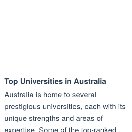
Top Universities in Australia
Australia is home to several
prestigious universities, each with its
unique strengths and areas of
expertise. Some of the top-ranked