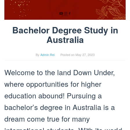
Bachelor Degree Study in
Australia
By
Admin Rei
Posted on
May 27, 2023
Welcome to the land Down Under,
where opportunities for higher
education abound! Pursuing a
bachelor’s degree in Australia is a
dream come true for many