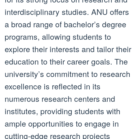
interdisciplinary studies. ANU offers
a broad range of bachelor’s degree
programs, allowing students to
explore their interests and tailor their
education to their career goals. The
university’s commitment to research
excellence is reflected in its
numerous research centers and
institutes, providing students with
ample opportunities to engage in
cutting-edge research projects