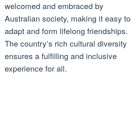
welcomed and embraced by
Australian society, making it easy to
adapt and form lifelong friendships.
The country’s rich cultural diversity
ensures a fulfilling and inclusive
experience for all.