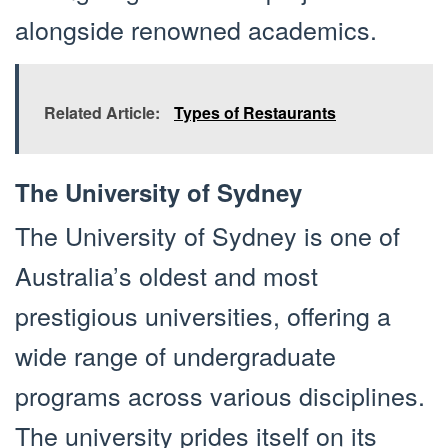
alongside renowned academics.
Related Article:
Types of Restaurants
The University of Sydney
The University of Sydney is one of
Australia’s oldest and most
prestigious universities, offering a
wide range of undergraduate
programs across various disciplines.
The university prides itself on its