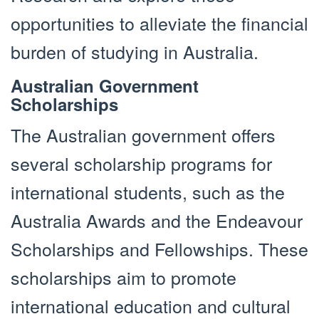
opportunities to alleviate the financial
burden of studying in Australia.
Australian Government
Scholarships
The Australian government offers
several scholarship programs for
international students, such as the
Australia Awards and the Endeavour
Scholarships and Fellowships. These
scholarships aim to promote
international education and cultural