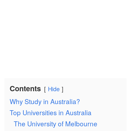
Contents
Hide
Why Study in Australia?
Top Universities in Australia
The University of Melbourne