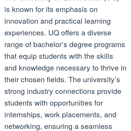
is known for its emphasis on
innovation and practical learning
experiences. UQ offers a diverse
range of bachelor’s degree programs
that equip students with the skills
and knowledge necessary to thrive in
their chosen fields. The university’s
strong industry connections provide
students with opportunities for
internships, work placements, and
networking, ensuring a seamless