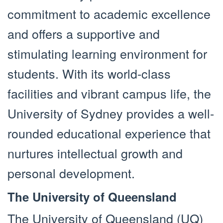
commitment to academic excellence
and offers a supportive and
stimulating learning environment for
students. With its world-class
facilities and vibrant campus life, the
University of Sydney provides a well-
rounded educational experience that
nurtures intellectual growth and
personal development.
The University of Queensland
The University of Queensland (UQ)