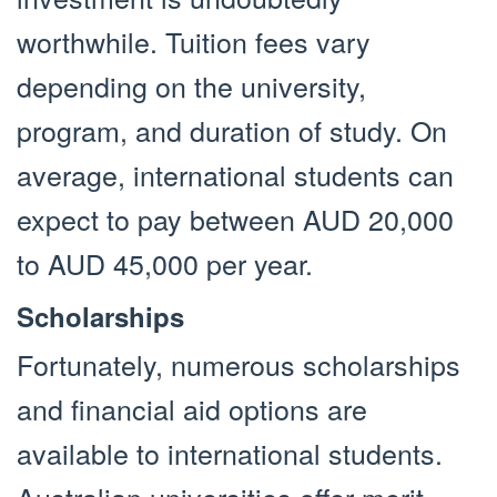
worthwhile. Tuition fees vary
depending on the university,
program, and duration of study. On
average, international students can
expect to pay between AUD 20,000
to AUD 45,000 per year.
Scholarships
Fortunately, numerous scholarships
and financial aid options are
available to international students.