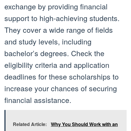
exchange by providing financial
support to high-achieving students.
They cover a wide range of fields
and study levels, including
bachelor’s degrees. Check the
eligibility criteria and application
deadlines for these scholarships to
increase your chances of securing
financial assistance.
Related Article:
Why You Should Work with an