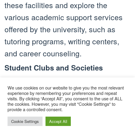
these facilities and explore the
various academic support services
offered by the university, such as
tutoring programs, writing centers,
and career counseling.
Student Clubs and Societies
Joining student clubs and societies
We use cookies on our website to give you the most relevant
is an excellent way to meet like-
experience by remembering your preferences and repeat
visits. By clicking “Accept All”, you consent to the use of ALL
minded individuals and pursue your
the cookies. However, you may visit "Cookie Settings" to
provide a controlled consent.
hobbies and interests. Whether you
Cookie Settings
Accept All
are interested in sports, arts, culture,