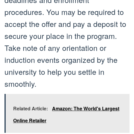
procedures. You may be required to
accept the offer and pay a deposit to
secure your place in the program.
Take note of any orientation or
induction events organized by the
university to help you settle in
smoothly.
Related Article:
Amazon: The World's Largest
Online Retailer