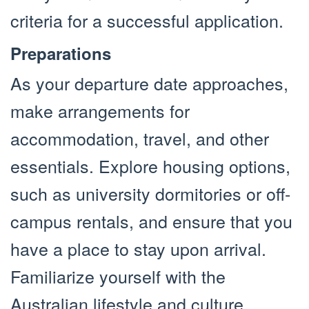
criteria for a successful application.
Preparations
As your departure date approaches,
make arrangements for
accommodation, travel, and other
essentials. Explore housing options,
such as university dormitories or off-
campus rentals, and ensure that you
have a place to stay upon arrival.
Familiarize yourself with the
Australian lifestyle and culture,