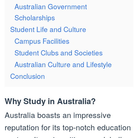
Australian Government
Scholarships
Student Life and Culture
Campus Facilities
Student Clubs and Societies
Australian Culture and Lifestyle
Conclusion
Why Study in Australia?
Australia boasts an impressive
reputation for its top-notch education