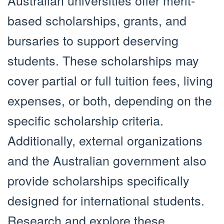
Australian universities offer merit-
based scholarships, grants, and
bursaries to support deserving
students. These scholarships may
cover partial or full tuition fees, living
expenses, or both, depending on the
specific scholarship criteria.
Additionally, external organizations
and the Australian government also
provide scholarships specifically
designed for international students.
Research and explore these