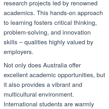
research projects led by renowned
academics. This hands-on approach
to learning fosters critical thinking,
problem-solving, and innovation
skills – qualities highly valued by
employers.
Not only does Australia offer
excellent academic opportunities, but
it also provides a vibrant and
multicultural environment.
International students are warmly