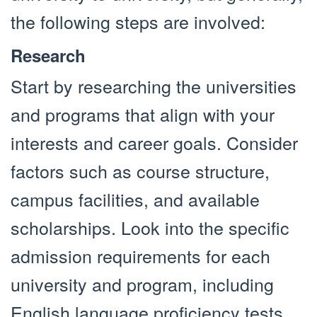
the following steps are involved:
Research
Start by researching the universities
and programs that align with your
interests and career goals. Consider
factors such as course structure,
campus facilities, and available
scholarships. Look into the specific
admission requirements for each
university and program, including
English language proficiency tests,