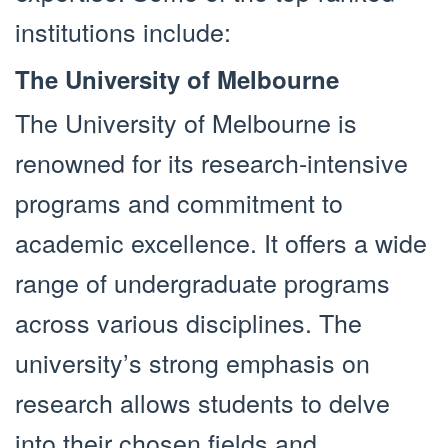
institutions include:
The University of Melbourne
The University of Melbourne is
renowned for its research-intensive
programs and commitment to
academic excellence. It offers a wide
range of undergraduate programs
across various disciplines. The
university’s strong emphasis on
research allows students to delve
into their chosen fields and