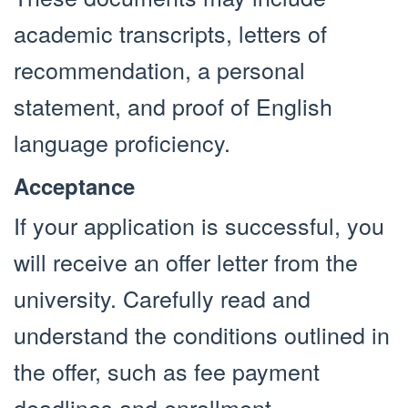
academic transcripts, letters of
recommendation, a personal
statement, and proof of English
language proficiency.
Acceptance
If your application is successful, you
will receive an offer letter from the
university. Carefully read and
understand the conditions outlined in
the offer, such as fee payment
deadlines and enrollment