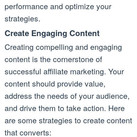
performance and optimize your
strategies.
Create Engaging Content
Creating compelling and engaging
content is the cornerstone of
successful affiliate marketing. Your
content should provide value,
address the needs of your audience,
and drive them to take action. Here
are some strategies to create content
that converts: