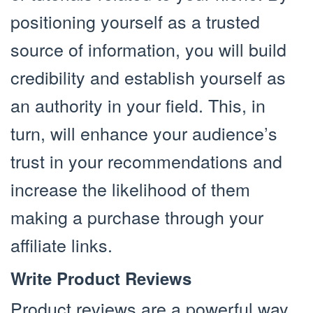
positioning yourself as a trusted
source of information, you will build
credibility and establish yourself as
an authority in your field. This, in
turn, will enhance your audience’s
trust in your recommendations and
increase the likelihood of them
making a purchase through your
affiliate links.
Write Product Reviews
Product reviews are a powerful way