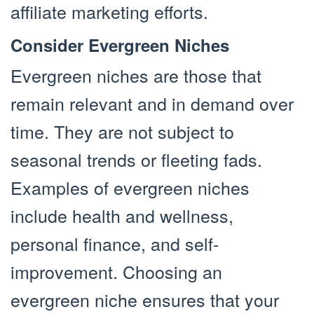
affiliate marketing efforts.
Consider Evergreen Niches
Evergreen niches are those that
remain relevant and in demand over
time. They are not subject to
seasonal trends or fleeting fads.
Examples of evergreen niches
include health and wellness,
personal finance, and self-
improvement. Choosing an
evergreen niche ensures that your