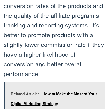
conversion rates of the products and
the quality of the affiliate program’s
tracking and reporting systems. It’s
better to promote products with a
slightly lower commission rate if they
have a higher likelihood of
conversion and better overall
performance.
Related Article:
How to Make the Most of Your
Digital Marketing Strategy