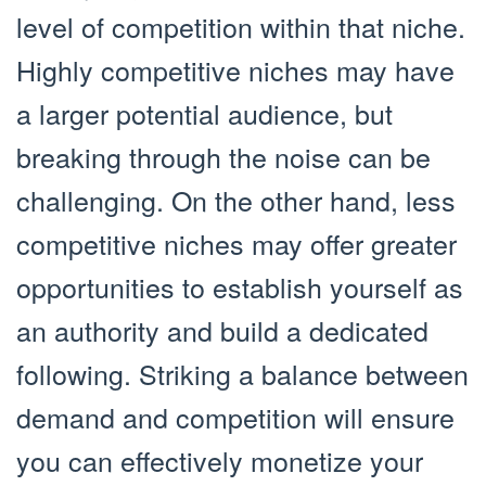
level of competition within that niche.
Highly competitive niches may have
a larger potential audience, but
breaking through the noise can be
challenging. On the other hand, less
competitive niches may offer greater
opportunities to establish yourself as
an authority and build a dedicated
following. Striking a balance between
demand and competition will ensure
you can effectively monetize your