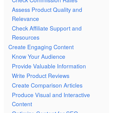
Assess Product Quality and
Relevance
Check Affiliate Support and
Resources
Create Engaging Content
Know Your Audience
Provide Valuable Information
Write Product Reviews
Create Comparison Articles
Produce Visual and Interactive
Content