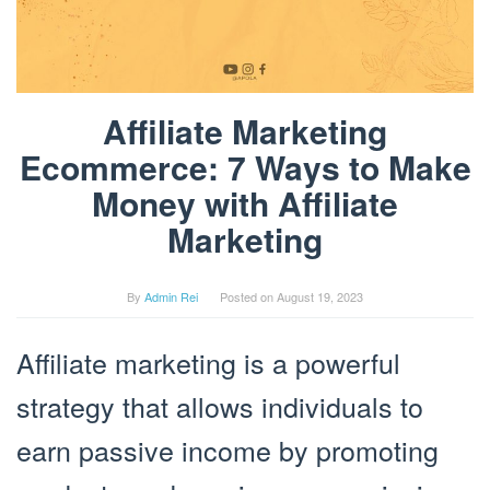
Affiliate Marketing
Ecommerce: 7 Ways to Make
Money with Affiliate
Marketing
By
Admin Rei
Posted on
August 19, 2023
Affiliate marketing is a powerful
strategy that allows individuals to
earn passive income by promoting