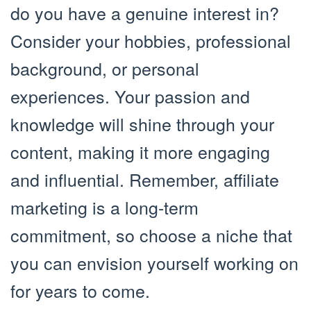
do you have a genuine interest in?
Consider your hobbies, professional
background, or personal
experiences. Your passion and
knowledge will shine through your
content, making it more engaging
and influential. Remember, affiliate
marketing is a long-term
commitment, so choose a niche that
you can envision yourself working on
for years to come.