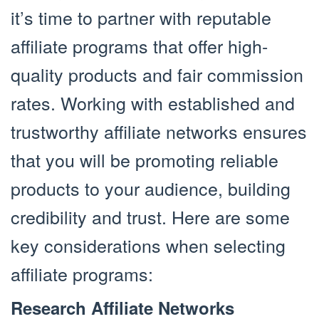
it’s time to partner with reputable
affiliate programs that offer high-
quality products and fair commission
rates. Working with established and
trustworthy affiliate networks ensures
that you will be promoting reliable
products to your audience, building
credibility and trust. Here are some
key considerations when selecting
affiliate programs:
Research Affiliate Networks