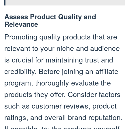
Assess Product Quality and
Relevance
Promoting quality products that are
relevant to your niche and audience
is crucial for maintaining trust and
credibility. Before joining an affiliate
program, thoroughly evaluate the
products they offer. Consider factors
such as customer reviews, product
ratings, and overall brand reputation.
If possible, try the products yourself