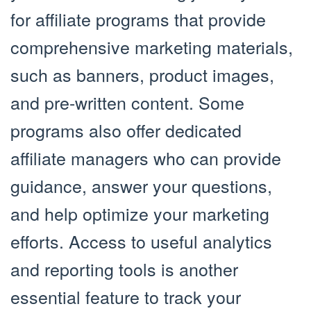
for affiliate programs that provide
comprehensive marketing materials,
such as banners, product images,
and pre-written content. Some
programs also offer dedicated
affiliate managers who can provide
guidance, answer your questions,
and help optimize your marketing
efforts. Access to useful analytics
and reporting tools is another
essential feature to track your