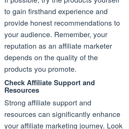
to gain firsthand experience and
provide honest recommendations to
your audience. Remember, your
reputation as an affiliate marketer
depends on the quality of the
products you promote.
Check Affiliate Support and
Resources
Strong affiliate support and
resources can significantly enhance
your affiliate marketing journey. Look