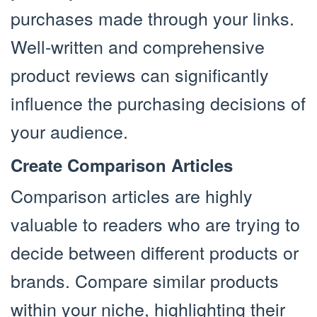
purchases made through your links.
Well-written and comprehensive
product reviews can significantly
influence the purchasing decisions of
your audience.
Create Comparison Articles
Comparison articles are highly
valuable to readers who are trying to
decide between different products or
brands. Compare similar products
within your niche, highlighting their