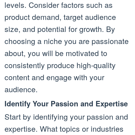
levels. Consider factors such as
product demand, target audience
size, and potential for growth. By
choosing a niche you are passionate
about, you will be motivated to
consistently produce high-quality
content and engage with your
audience.
Identify Your Passion and Expertise
Start by identifying your passion and
expertise. What topics or industries