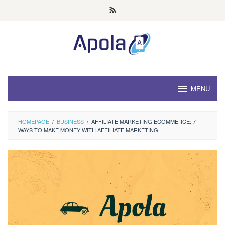
Skip
to
content
MENU
HOMEPAGE
/
BUSINESS
/
AFFILIATE MARKETING ECOMMERCE: 7
WAYS TO MAKE MONEY WITH AFFILIATE MARKETING