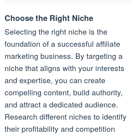
Choose the Right Niche
Selecting the right niche is the
foundation of a successful affiliate
marketing business. By targeting a
niche that aligns with your interests
and expertise, you can create
compelling content, build authority,
and attract a dedicated audience.
Research different niches to identify
their profitability and competition