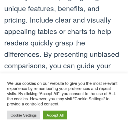
unique features, benefits, and
pricing. Include clear and visually
appealing tables or charts to help
readers quickly grasp the
differences. By presenting unbiased
comparisons, you can guide your
audience toward the product that
We use cookies on our website to give you the most relevant
best suits their needs, boosting the
experience by remembering your preferences and repeat
visits. By clicking “Accept All”, you consent to the use of ALL
chances of conversion through your
the cookies. However, you may visit "Cookie Settings" to
provide a controlled consent.
affiliate links.
Cookie Settings
Accept All
Produce Visual and Interactive