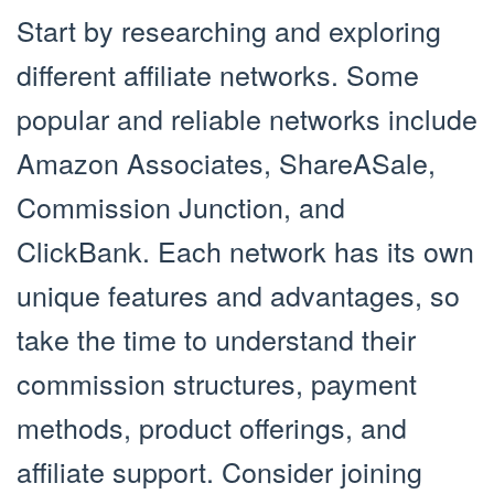
Start by researching and exploring
different affiliate networks. Some
popular and reliable networks include
Amazon Associates, ShareASale,
Commission Junction, and
ClickBank. Each network has its own
unique features and advantages, so
take the time to understand their
commission structures, payment
methods, product offerings, and
affiliate support. Consider joining