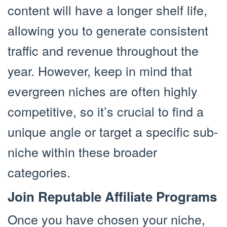
content will have a longer shelf life,
allowing you to generate consistent
traffic and revenue throughout the
year. However, keep in mind that
evergreen niches are often highly
competitive, so it’s crucial to find a
unique angle or target a specific sub-
niche within these broader
categories.
Join Reputable Affiliate Programs
Once you have chosen your niche,