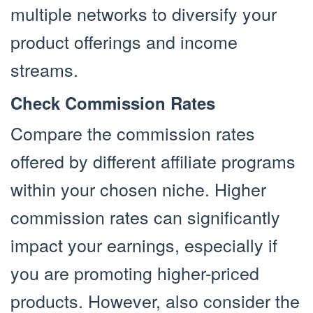
multiple networks to diversify your
product offerings and income
streams.
Check Commission Rates
Compare the commission rates
offered by different affiliate programs
within your chosen niche. Higher
commission rates can significantly
impact your earnings, especially if
you are promoting higher-priced
products. However, also consider the