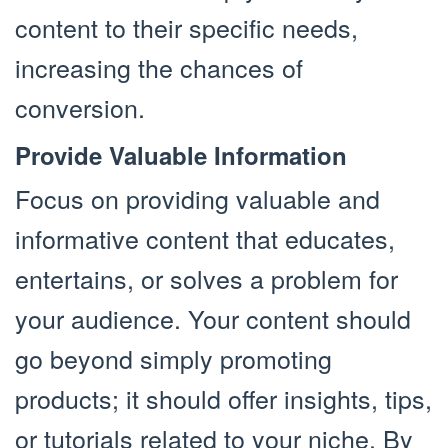
content to their specific needs,
increasing the chances of
conversion.
Provide Valuable Information
Focus on providing valuable and
informative content that educates,
entertains, or solves a problem for
your audience. Your content should
go beyond simply promoting
products; it should offer insights, tips,
or tutorials related to your niche. By