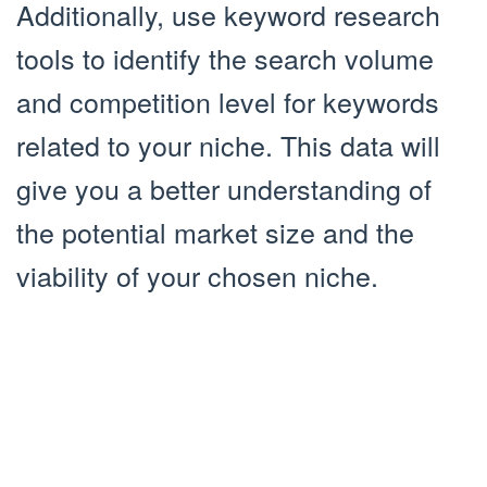
Additionally, use keyword research
tools to identify the search volume
and competition level for keywords
related to your niche. This data will
give you a better understanding of
the potential market size and the
viability of your chosen niche.