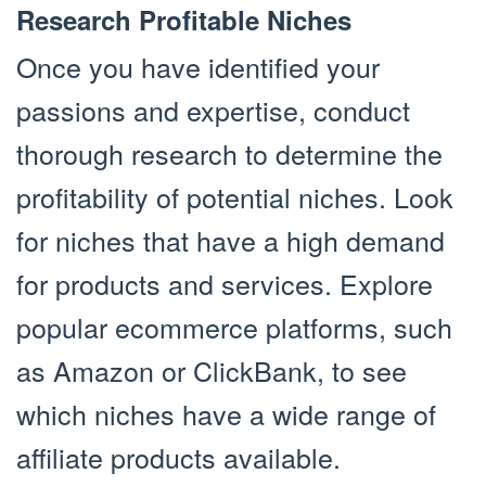
Research Profitable Niches
Once you have identified your
passions and expertise, conduct
thorough research to determine the
profitability of potential niches. Look
for niches that have a high demand
for products and services. Explore
popular ecommerce platforms, such
as Amazon or ClickBank, to see
which niches have a wide range of
affiliate products available.