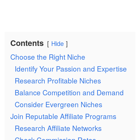
Contents
Hide
Choose the Right Niche
Identify Your Passion and Expertise
Research Profitable Niches
Balance Competition and Demand
Consider Evergreen Niches
Join Reputable Affiliate Programs
Research Affiliate Networks
Check Commission Rates