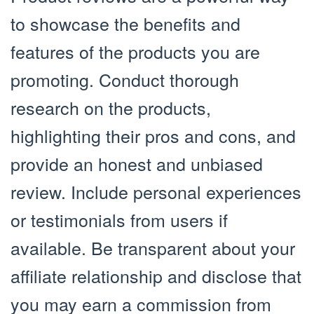
to showcase the benefits and
features of the products you are
promoting. Conduct thorough
research on the products,
highlighting their pros and cons, and
provide an honest and unbiased
review. Include personal experiences
or testimonials from users if
available. Be transparent about your
affiliate relationship and disclose that
you may earn a commission from