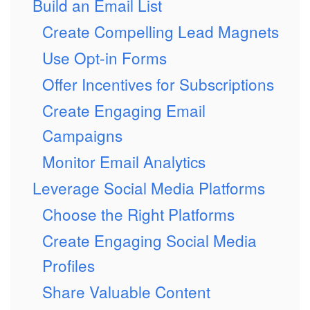
Build an Email List
Create Compelling Lead Magnets
Use Opt-in Forms
Offer Incentives for Subscriptions
Create Engaging Email
Campaigns
Monitor Email Analytics
Leverage Social Media Platforms
Choose the Right Platforms
Create Engaging Social Media
Profiles
Share Valuable Content