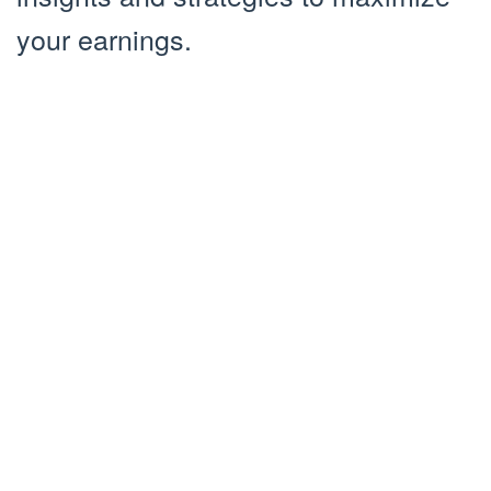
your earnings.