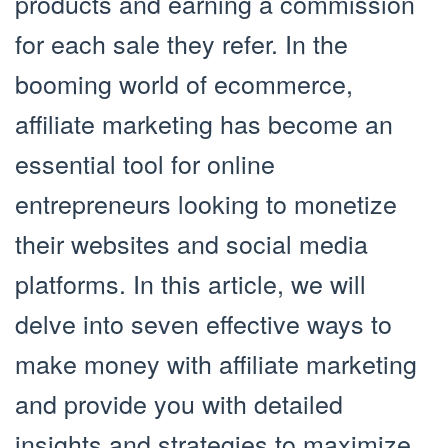
products and earning a commission
for each sale they refer. In the
booming world of ecommerce,
affiliate marketing has become an
essential tool for online
entrepreneurs looking to monetize
their websites and social media
platforms. In this article, we will
delve into seven effective ways to
make money with affiliate marketing
and provide you with detailed
insights and strategies to maximize