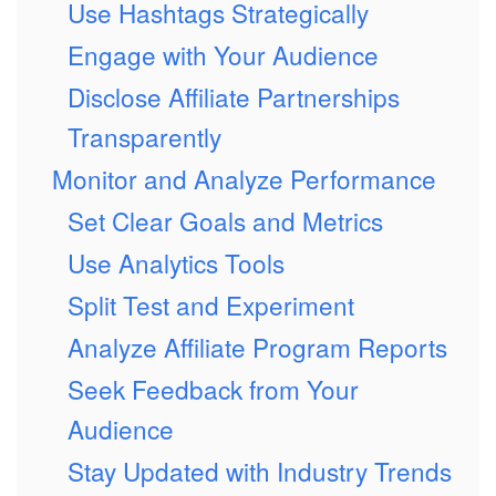
Use Hashtags Strategically
Engage with Your Audience
Disclose Affiliate Partnerships
Transparently
Monitor and Analyze Performance
Set Clear Goals and Metrics
Use Analytics Tools
Split Test and Experiment
Analyze Affiliate Program Reports
Seek Feedback from Your
Audience
Stay Updated with Industry Trends