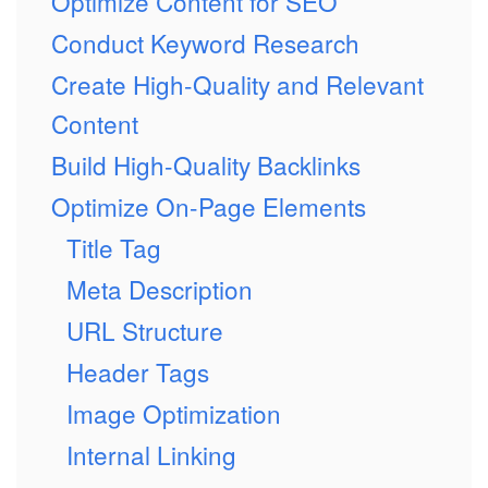
Optimize Content for SEO
Conduct Keyword Research
Create High-Quality and Relevant
Content
Build High-Quality Backlinks
Optimize On-Page Elements
Title Tag
Meta Description
URL Structure
Header Tags
Image Optimization
Internal Linking