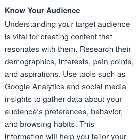
Know Your Audience
Understanding your target audience
is vital for creating content that
resonates with them. Research their
demographics, interests, pain points,
and aspirations. Use tools such as
Google Analytics and social media
insights to gather data about your
audience’s preferences, behavior,
and browsing habits. This
information will help you tailor your