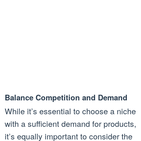
Balance Competition and Demand
While it’s essential to choose a niche
with a sufficient demand for products,
it’s equally important to consider the